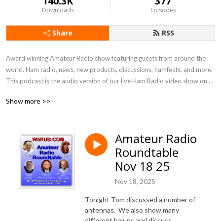
140.3K
377
Downloads
Episodes
Share
RSS
Award winning Amateur Radio show featuring guests from around the 
world. Ham radio, news, new products, discussions, hamfests, and more. 
This podcast is the audio version of our live Ham Radio video show on 
Tues nights on W5KUB.COM at 8:00 PM Central
Show more >>
Amateur Radio
Roundtable
Nov 18 25
Nov 18, 2025
Tonight Tom discussed a number of
antennas. We also show many
different baluns and discuss.