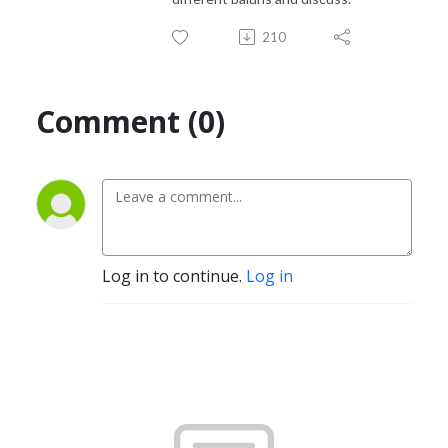
210
Comment (0)
Log in to continue.
Log in