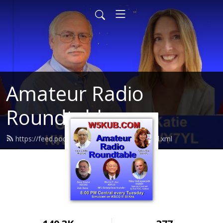
Amateur Radio
Roundtable
https://feed.podbean.com/arroundtable/feed.xml